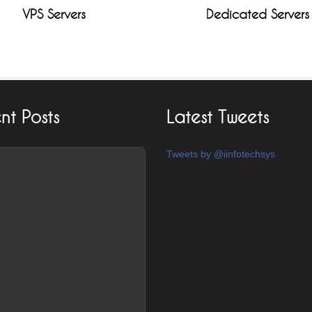
VPS Servers
Dedicated Servers
nt Posts
Latest Tweets
Tweets by @iinfotechsys