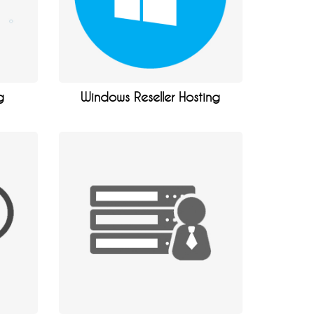
g
Windows Reseller Hosting