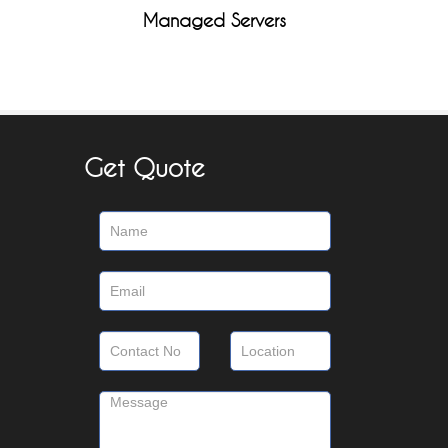
Managed Servers
Get Quote