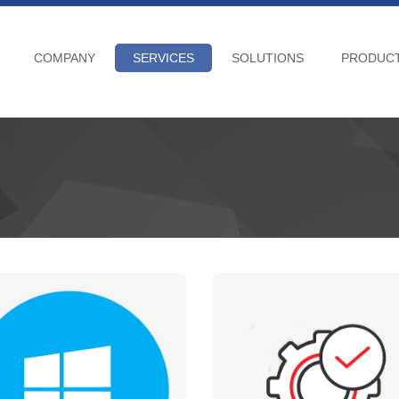
COMPANY
SERVICES
SOLUTIONS
PRODUC