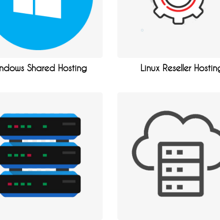
ndows Shared Hosting
Linux Reseller Hostin