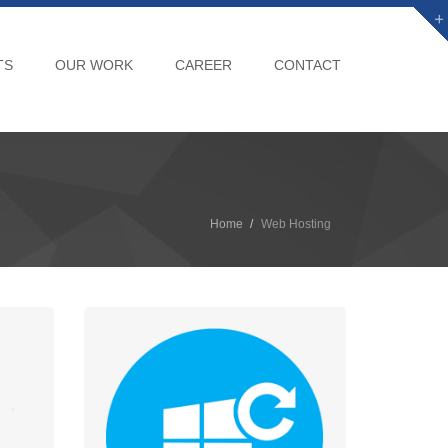
TS
OUR WORK
CAREER
CONTACT
Home
Web Hosting