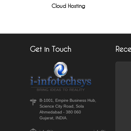
Cloud Hosting
Get in Touch
Rece
B-1001, Empire Business Hub,
Science City Road, Sola
Ahmedabad - 380 060
Gujarat, INDIA.