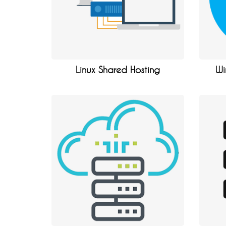
Linux Shared Hosting
Wi