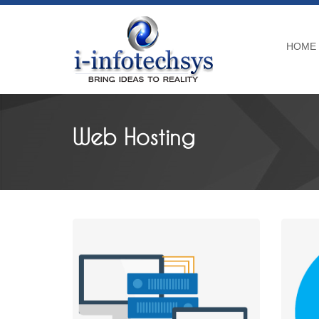
HOME
Web Hosting