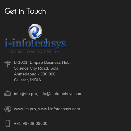
Get in Touch
B-1001, Empire Business Hub,
Science City Road, Sola
Ahmedabad - 380 060
Gujarat, INDIA.
info@iits.pro
,
info@i-infotechsys.com
www.iits.pro
,
www.i-infotechsys.com
+91-99786-09630