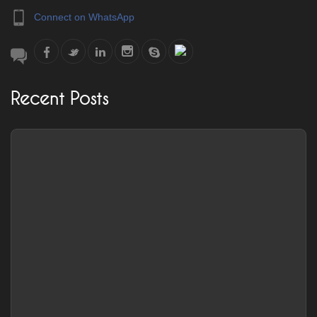
Connect on WhatsApp
Recent Posts