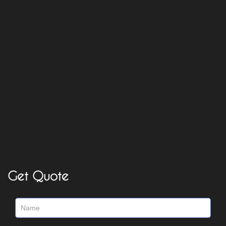
Get Quote