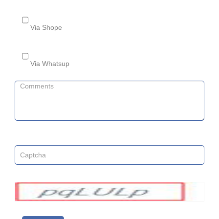
Via Shope
Via Whatsup