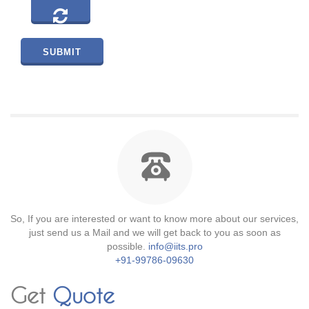
So, If you are interested or want to know more about our services,
just send us a Mail and we will get back to you as soon as
possible.
info@iits.pro
+91-99786-09630
Get
Quote