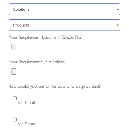
Your Requirement Document (Single File)
Your Requirements (Zip Folder)
How would you prefer the quote to be provided?
Via Email
Via Phone