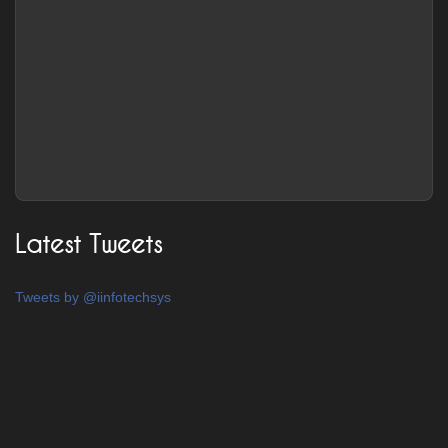
Latest Tweets
Tweets by @iinfotechsys