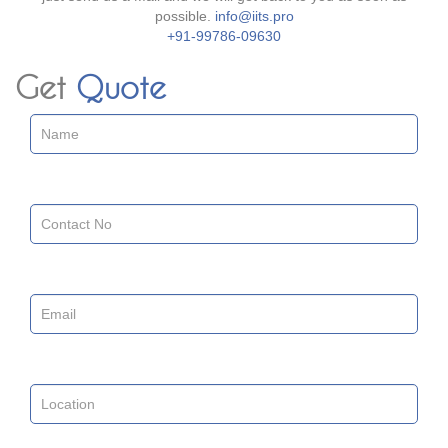
possible.
info@iits.pro
+91-99786-09630
Get
Quote