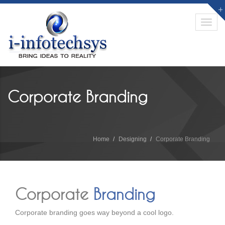
Toggl
navig
Corporate Branding
Home
Designing
Corporate Branding
Corporate
Branding
Corporate branding goes way beyond a cool logo.