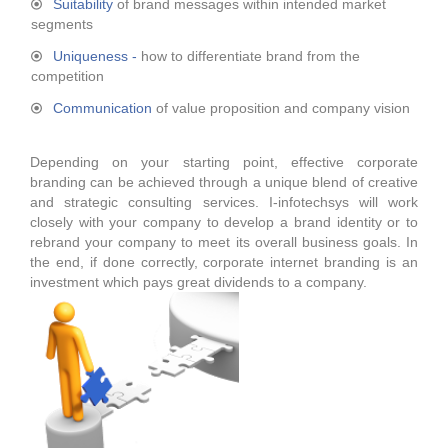
Suitability
of brand messages within intended market
segments
Uniqueness -
how to differentiate brand from the
competition
Communication
of value proposition and company vision
Depending on your starting point, effective corporate
branding can be achieved through a unique blend of creative
and strategic consulting services. I-infotechsys will work
closely with your company to develop a brand identity or to
rebrand your company to meet its overall business goals. In
the end, if done correctly, corporate internet branding is an
investment which pays great dividends to a company.