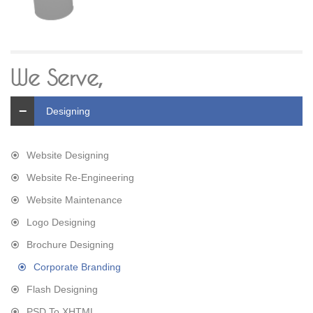
We Serve,
Designing
Website Designing
Website Re-Engineering
Website Maintenance
Logo Designing
Brochure Designing
Corporate Branding
Flash Designing
PSD To XHTML