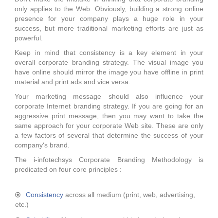
only applies to the Web. Obviously, building a strong online
presence for your company plays a huge role in your
success, but more traditional marketing efforts are just as
powerful.
Keep in mind that consistency is a key element in your
overall corporate branding strategy. The visual image you
have online should mirror the image you have offline in print
material and print ads and vice versa.
Your marketing message should also influence your
corporate Internet branding strategy. If you are going for an
aggressive print message, then you may want to take the
same approach for your corporate Web site. These are only
a few factors of several that determine the success of your
company's brand.
The i-infotechsys Corporate Branding Methodology is
predicated on four core principles :
Consistency
across all medium (print, web, advertising,
etc.)