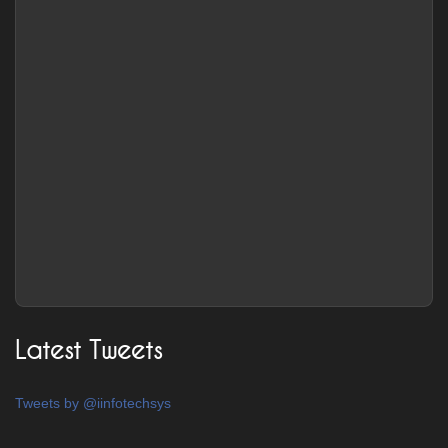
Latest Tweets
Tweets by @iinfotechsys