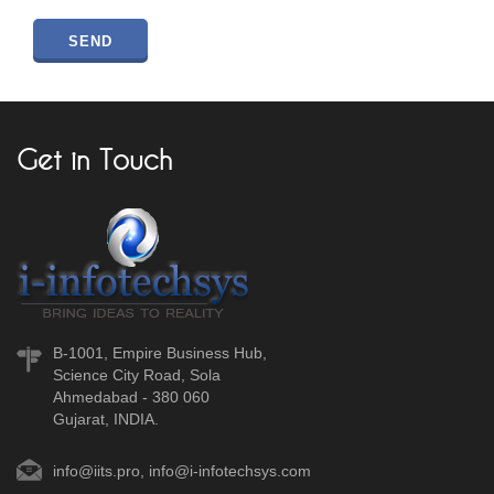
Get in Touch
B-1001, Empire Business Hub,
Science City Road, Sola
Ahmedabad - 380 060
Gujarat, INDIA.
info@iits.pro
,
info@i-infotechsys.com