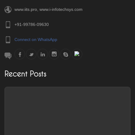
www.iits.pro
,
www.i-infotechsys.com
+91-99786-09630
Connect on WhatsApp
Recent Posts