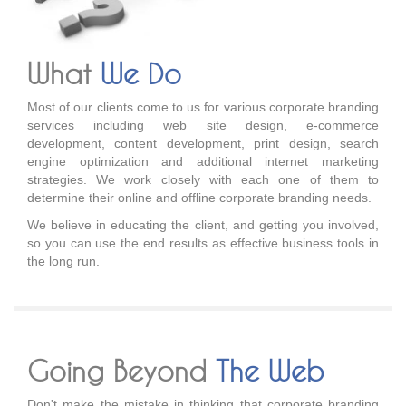
What
We Do
Most of our clients come to us for various corporate branding
services including web site design, e-commerce
development, content development, print design, search
engine optimization and additional internet marketing
strategies. We work closely with each one of them to
determine their online and offline corporate branding needs.
We believe in educating the client, and getting you involved,
so you can use the end results as effective business tools in
the long run.
Going Beyond
The Web
Don't make the mistake in thinking that corporate branding