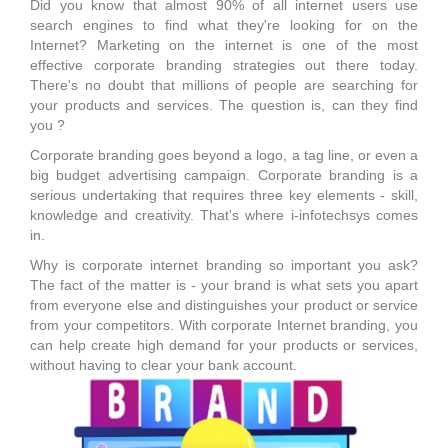
Did you know that almost 90% of all internet users use
search engines to find what they're looking for on the
Internet? Marketing on the internet is one of the most
effective corporate branding strategies out there today.
There's no doubt that millions of people are searching for
your products and services. The question is, can they find
you ?
Corporate branding goes beyond a logo, a tag line, or even a
big budget advertising campaign. Corporate branding is a
serious undertaking that requires three key elements - skill,
knowledge and creativity. That's where i-infotechsys comes
in.
Why is corporate internet branding so important you ask?
The fact of the matter is - your brand is what sets you apart
from everyone else and distinguishes your product or service
from your competitors. With corporate Internet branding, you
can help create high demand for your products or services,
without having to clear your bank account.