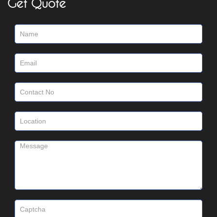
Get Quote