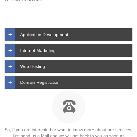
Application Development
Internet Marketing
Web Hosting
Domain Registration
So, If you are interested or want to know more about our services,
just send us a Mail and we will get back to you as soon as