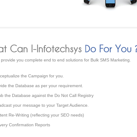
t Can I-Infotechsys
Do For You 
provide you complete end to end solutions for Bulk SMS Marketing.
ceptualize the Campaign for you.
vide the Database as per your requirement.
ub the Database against the Do Not Call Registry
adcast your message to your Target Audience.
tent Re-Writing (reflecting your SEO needs)
ivery Confirmation Reports