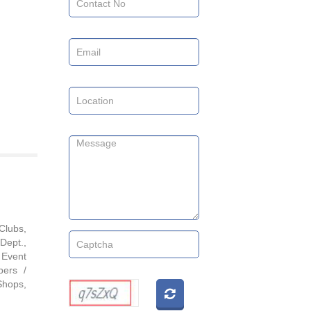
Clubs,
Dept.,
 Event
pers /
Shops,