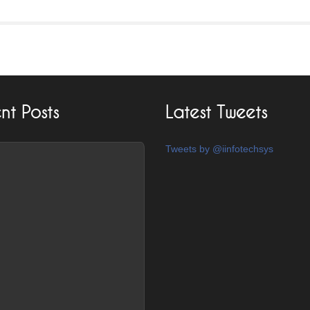
nt Posts
Latest Tweets
Tweets by @iinfotechsys