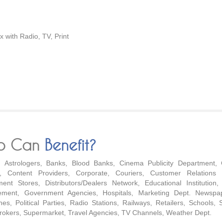
 with Radio, TV, Print
o Can
Benefit?
s, Astrologers, Banks, Blood Banks, Cinema Publicity Department, 
e, Content Providers, Corporate, Couriers, Customer Relations 
ent Stores, Distributors/Dealers Network, Educational Institution,
ment, Government Agencies, Hospitals, Marketing Dept. Newspa
es, Political Parties, Radio Stations, Railways, Retailers, Schools, 
rokers, Supermarket, Travel Agencies, TV Channels, Weather Dept.