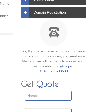
y Name
Domain Registration
hnical
So, If you are interested or want to know
more about our services, just send us a
Mail and we will get back to you as soon
as possible.
info@iits.pro
+91-99786-09630
Get
Quote