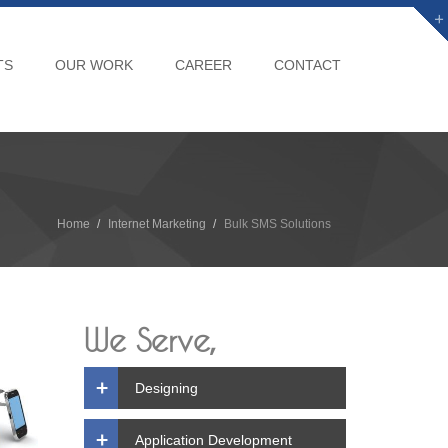
TS
OUR WORK
CAREER
CONTACT
Home
Internet Marketing
Bulk SMS Solutions
We Serve,
Designing
Application Development