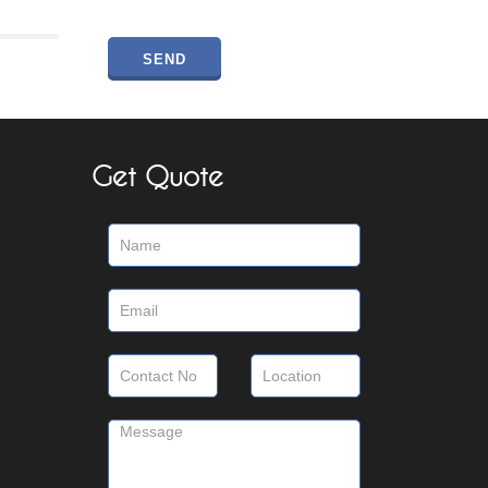
Get Quote