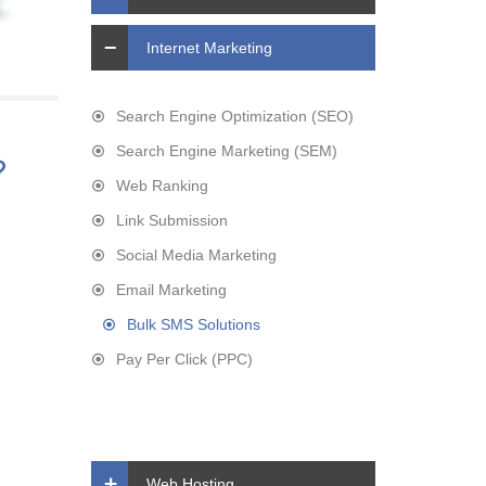
Internet Marketing
Search Engine Optimization (SEO)
Search Engine Marketing (SEM)
?
Web Ranking
Link Submission
Social Media Marketing
Email Marketing
Bulk SMS Solutions
Pay Per Click (PPC)
Web Hosting