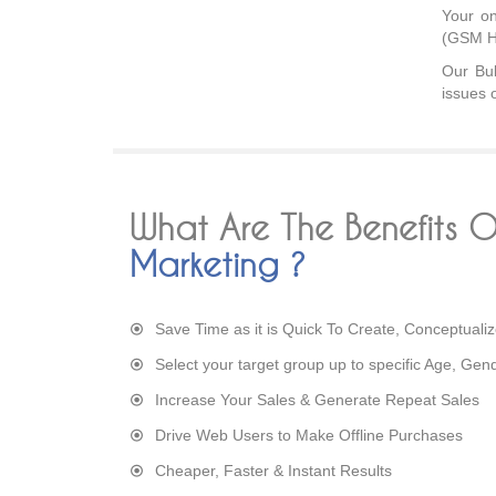
Your on
(GSM H
Our Bul
issues 
What Are The Benefits 
Marketing ?
Save Time as it is Quick To Create, Conceptuali
Select your target group up to specific Age, Gen
Increase Your Sales & Generate Repeat Sales
Drive Web Users to Make Offline Purchases
Cheaper, Faster & Instant Results