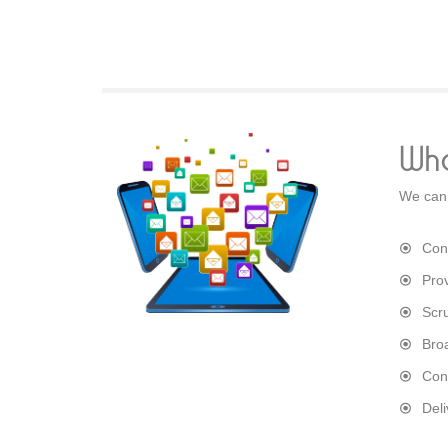
Wha
We can 
Con
Pro
Scr
Bro
Con
Del