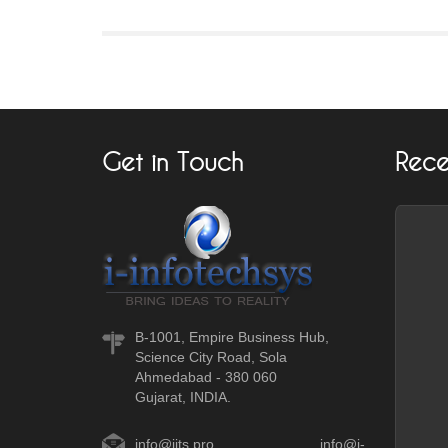
Get in Touch
Rece
B-1001, Empire Business Hub,
Science City Road, Sola
Ahmedabad - 380 060
Gujarat, INDIA.
info@iits.pro
,
info@i-