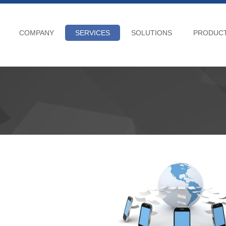
COMPANY
SERVICES
SOLUTIONS
PRODUC