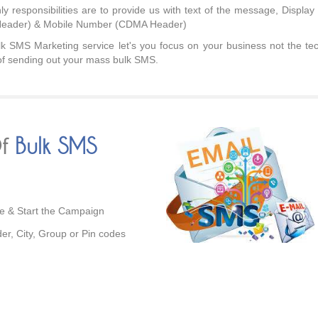
ly responsibilities are to provide us with text of the message, Displa
eader) & Mobile Number (CDMA Header)
k SMS Marketing service let's you focus on your business not the tec
of sending out your mass bulk SMS.
Of
Bulk SMS
ze & Start the Campaign
der, City, Group or Pin codes