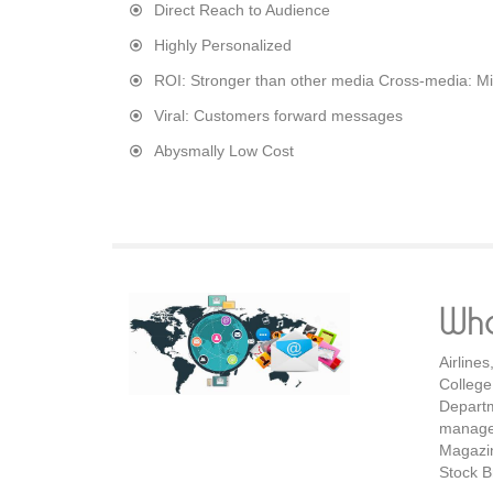
Direct Reach to Audience
Highly Personalized
ROI: Stronger than other media Cross-media: Mix
Viral: Customers forward messages
Abysmally Low Cost
Wh
Airline
Colleg
Departm
manage
Magazin
Stock B