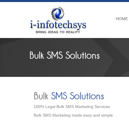
HOME
Bulk SMS Solutions
Bulk
SMS Solutions
100% Legal Bulk SMS Marketing Services.
Bulk SMS Marketing made easy and simple