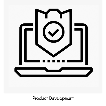
Product Development