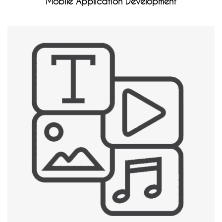
Mobile Application Development