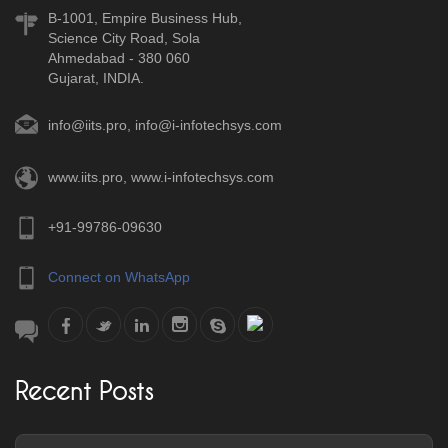
B-1001, Empire Business Hub,
Science City Road, Sola
Ahmedabad - 380 060
Gujarat, INDIA.
info@iits.pro
,
info@i-infotechsys.com
www.iits.pro
,
www.i-infotechsys.com
+91-99786-09630
Connect on WhatsApp
Recent Posts