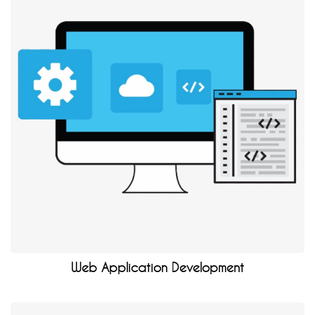
Web Application Development