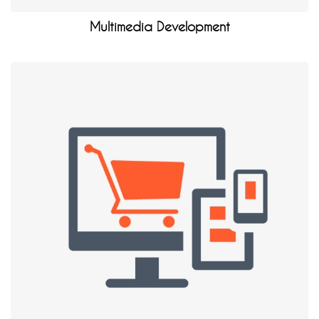
Multimedia Development