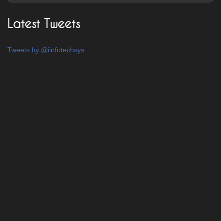
Latest Tweets
Tweets by @iinfotechsys