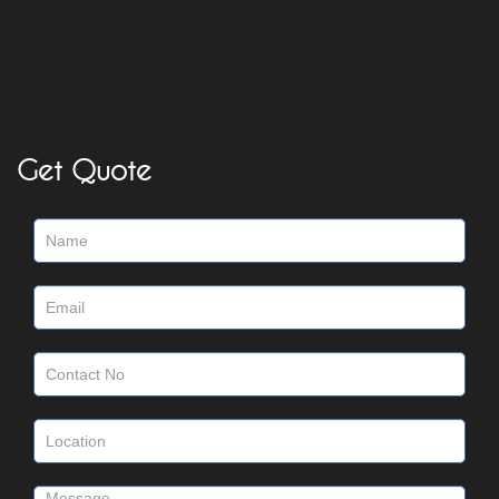
Get Quote