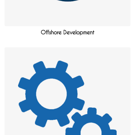
Offshore Development