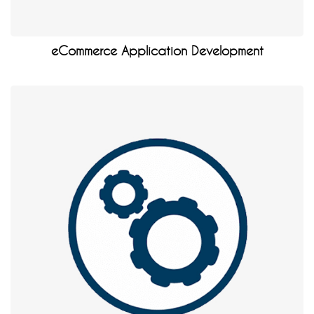
eCommerce Application Development