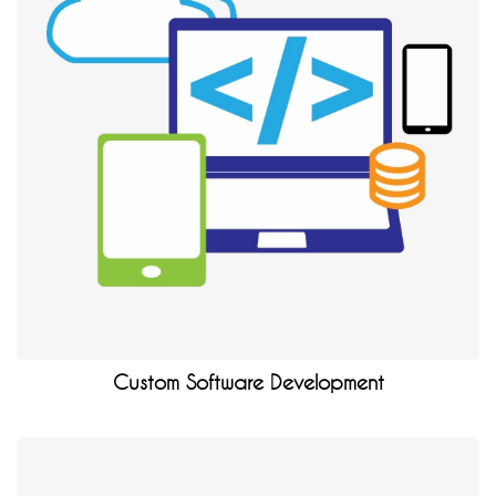
Custom Software Development