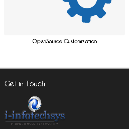
OpenSource Customization
Get in Touch