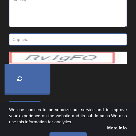
We use cookies to personalize our service and to improve
your experience on the website and its subdomains.We also
use this information for analytics.
More Info